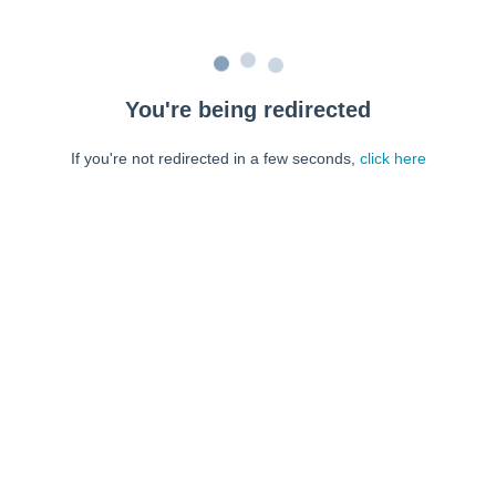
You're being redirected
If you're not redirected in a few seconds,
click here