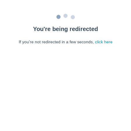
You're being redirected
If you're not redirected in a few seconds,
click here